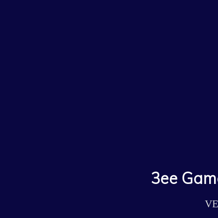
3ee Game
VE